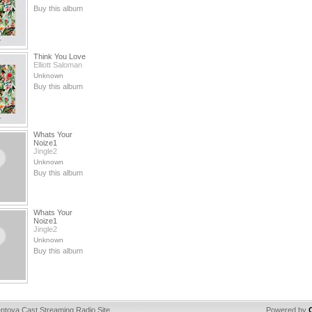
Buy this album
Think You Love
Elliott Saloman
Unknown
Buy this album
Whats Your
Noize1
Jingle2
Unknown
Buy this album
Whats Your
Noize1
Jingle2
Unknown
Buy this album
ntova Cast Streaming Radio Site
Powered by