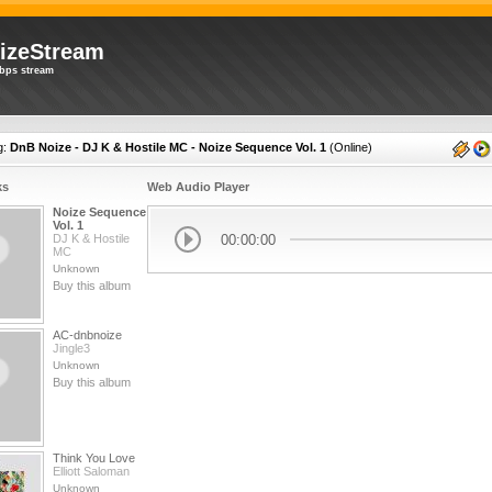
izeStream
bps stream
g:
DnB Noize - DJ K & Hostile MC - Noize Sequence Vol. 1
(
Online
)
ks
Web Audio Player
Noize Sequence
Vol. 1
00:00:00
DJ K & Hostile
MC
Unknown
Buy this album
AC-dnbnoize
Jingle3
Unknown
Buy this album
Think You Love
Elliott Saloman
Unknown