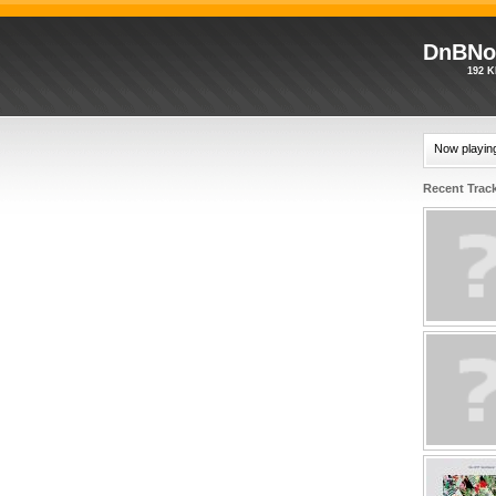
DnBNo
192 K
Now playin
Recent Trac