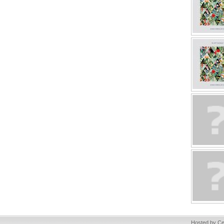
Hosted by Ce